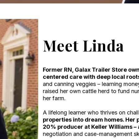
Meet Linda
Former RN, Galax Trailer Store own
centered care with deep local root
and canning veggies – learning mone
raised her own cattle herd to fund nu
her farm.
A lifelong learner who thrives on cha
properties into dream homes. Her 
20% producer at Keller Williams – a
negotiation and case-management skil