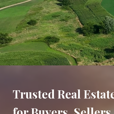
Trusted Real Estat
for Buyers, Seller