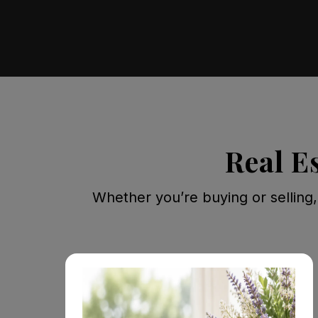
Real E
Whether you’re buying or selling,