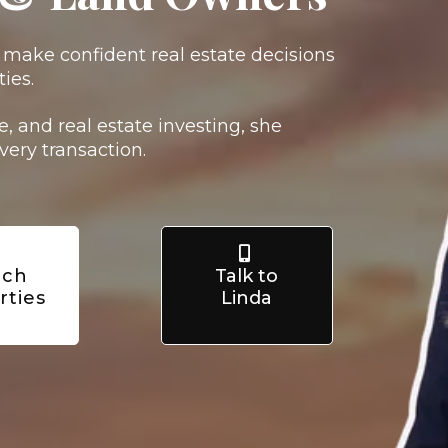
s make confident real estate decisions
ies.
, and real estate investing, she
very transaction.
rch
Talk to
rties
Linda