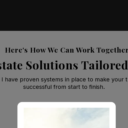
Here's How We Can Work Togethe
state Solutions Tailored
 I have proven systems in place to make your t
successful from start to finish.