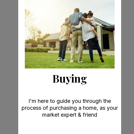
Buying
I'm here to guide you through the
process of purchasing a home, as your
market expert & friend