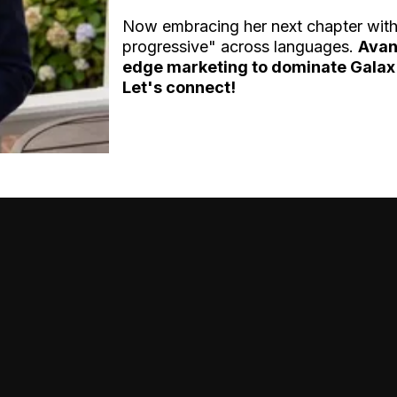
Now embracing her next chapter wit
progressive" across languages.
Avan
edge marketing to dominate Galax'
Let's connect!