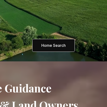
Home Search
e Guidance
s & Land Owners