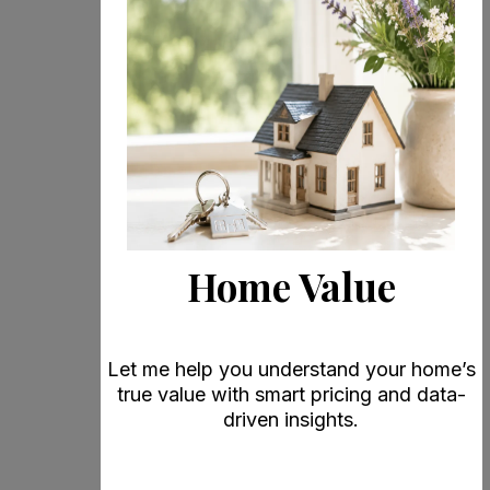
Home Value
Let me help you understand your home’s
true value with smart pricing and data-
driven insights.