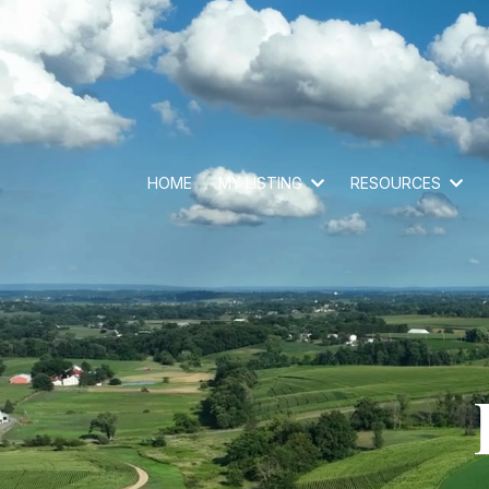
HOME
MY LISTING
RESOURCES