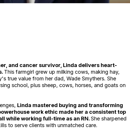
er, and cancer survivor, Linda delivers heart-
s.
This farmgirl grew up milking cows, making hay,
y's true value from her dad, Wade Smythers. She
rsing school, plus sheep, cows, horses, and goats on
llenges,
Linda mastered buying and transforming
powerhouse work ethic made her a consistent top
ll while working full-time as an RN.
She sharpened
ls to serve clients with unmatched care.