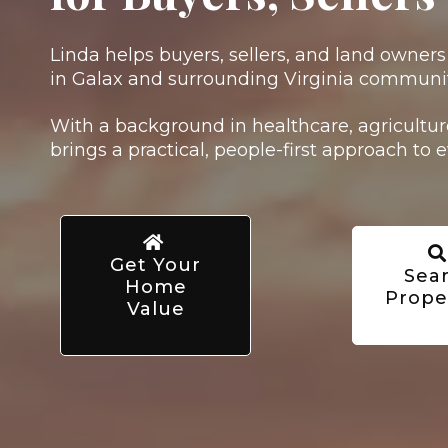
Linda helps buyers, sellers, and land owner
in Galax and surrounding Virginia communit
With a background in healthcare, agriculture
brings a practical, people-first approach to e
Get Your
Sea
Home
Prope
Value