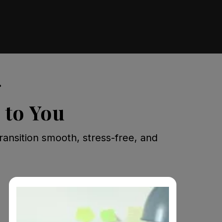
r
 to You
ransition smooth, stress-free, and