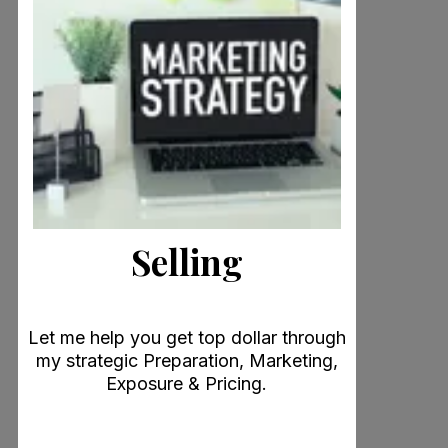
Selling
Let me help you get top dollar through
my strategic Preparation, Marketing,
Exposure & Pricing.