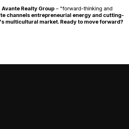
h
Avante Realty Group
– "forward-thinking and
te channels entrepreneurial energy and cutting-
s multicultural market. Ready to move forward?