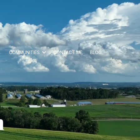
COMMUNITIES
CONTACT ME
BLOG
n