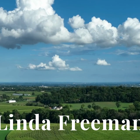
Linda Freema