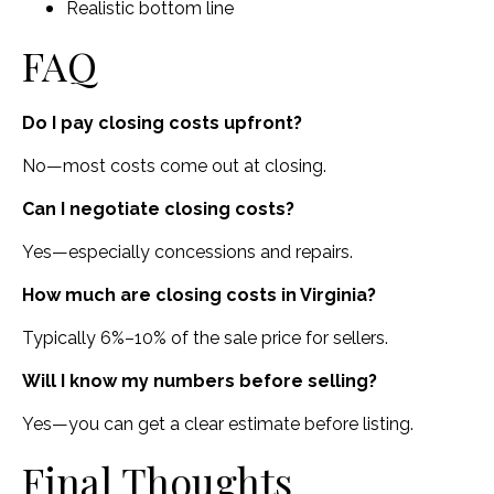
Realistic bottom line
FAQ
Do I pay closing costs upfront?
No—most costs come out at closing.
Can I negotiate closing costs?
Yes—especially concessions and repairs.
How much are closing costs in Virginia?
Typically 6%–10% of the sale price for sellers.
Will I know my numbers before selling?
Yes—you can get a clear estimate before listing.
Final Thoughts