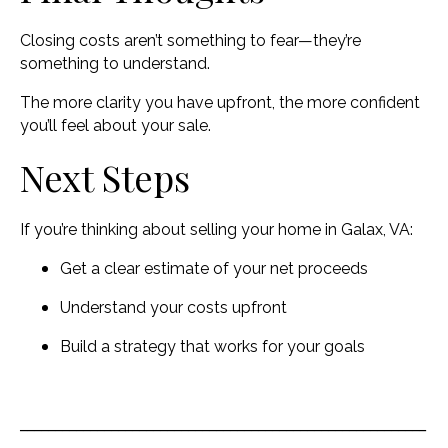
Closing costs aren’t something to fear—they’re
something to understand.
The more clarity you have upfront, the more confident
you’ll feel about your sale.
Next Steps
If you’re thinking about selling your home in Galax, VA:
Get a clear estimate of your net proceeds
Understand your costs upfront
Build a strategy that works for your goals
__________________________________________________________
_____________