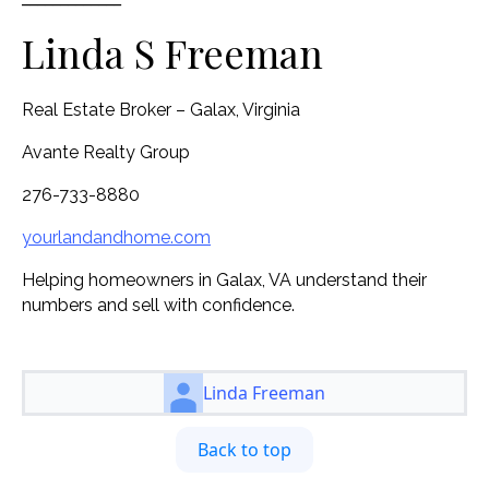
Linda S Freeman
Real Estate Broker – Galax, Virginia
Avante Realty Group
276-733-8880
yourlandandhome.com
Helping homeowners in Galax, VA understand their
numbers and sell with confidence.
Linda Freeman
Back to top