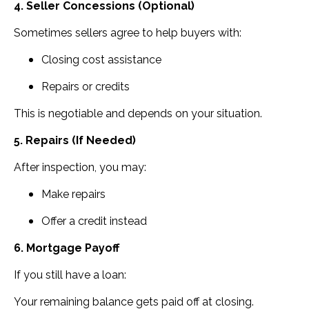
4. Seller Concessions (Optional)
Sometimes sellers agree to help buyers with:
Closing cost assistance
Repairs or credits
This is negotiable and depends on your situation.
5. Repairs (If Needed)
After inspection, you may:
Make repairs
Offer a credit instead
6. Mortgage Payoff
If you still have a loan:
Your remaining balance gets paid off at closing.