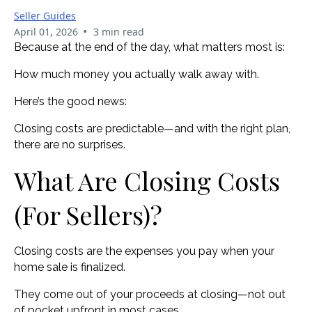
Seller Guides
•
April 01, 2026
3 min read
Because at the end of the day, what matters most is:
How much money you actually walk away with.
Here’s the good news:
Closing costs are predictable—and with the right plan,
there are no surprises.
What Are Closing Costs
(For Sellers)?
Closing costs are the expenses you pay when your
home sale is finalized.
They come out of your proceeds at closing—not out
of pocket upfront in most cases.