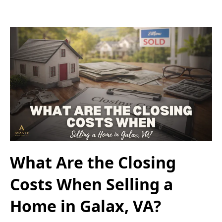
What Are the Closing
Costs When Selling a
Home in Galax, VA?