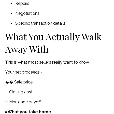
Repairs
Negotiations
Specific transaction details
What You Actually Walk
Away With
This is what most sellers really want to know.
Your net proceeds =
�� Sale price
➖ Closing costs
➖ Mortgage payoff
= What you take home