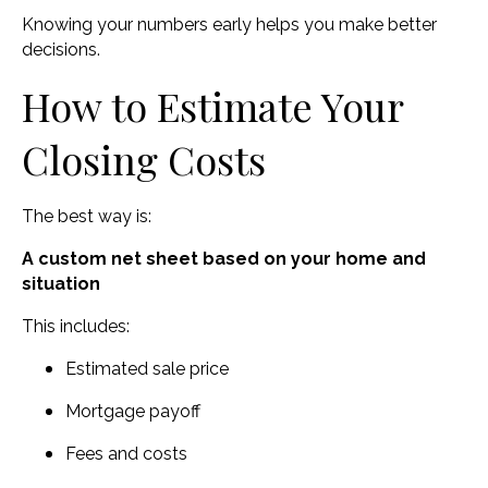
Knowing your numbers early helps you make better
decisions.
How to Estimate Your
Closing Costs
The best way is:
A custom net sheet based on your home and
situation
This includes:
Estimated sale price
Mortgage payoff
Fees and costs