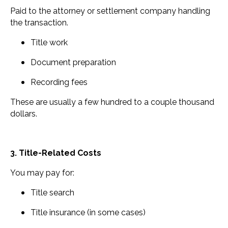
Paid to the attorney or settlement company handling
the transaction.
Title work
Document preparation
Recording fees
These are usually a few hundred to a couple thousand
dollars.
3. Title-Related Costs
You may pay for:
Title search
Title insurance (in some cases)