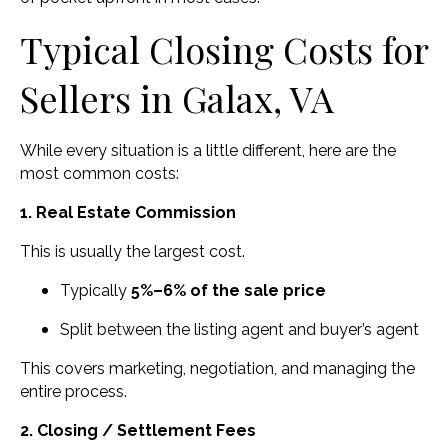
Typical Closing Costs for
Sellers in Galax, VA
While every situation is a little different, here are the
most common costs:
1. Real Estate Commission
This is usually the largest cost.
Typically
5%–6% of the sale price
Split between the listing agent and buyer’s agent
This covers marketing, negotiation, and managing the
entire process.
2. Closing / Settlement Fees