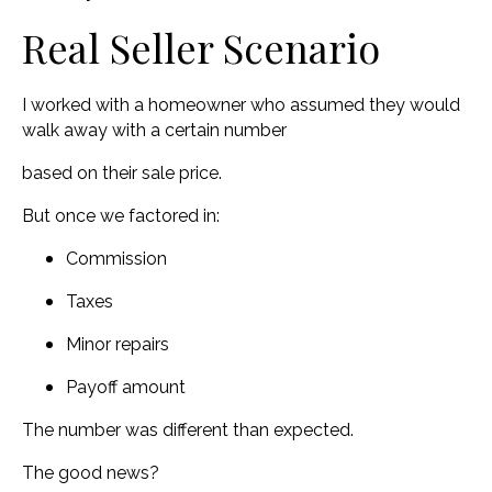
Real Seller Scenario
I worked with a homeowner who assumed they would
walk away with a certain number
based on their sale price.
But once we factored in:
Commission
Taxes
Minor repairs
Payoff amount
The number was different than expected.
The good news?