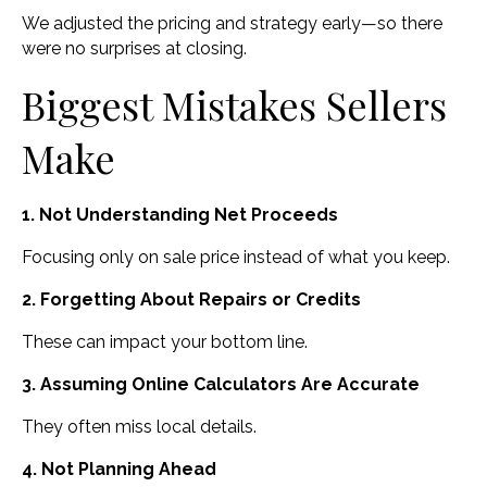
We adjusted the pricing and strategy early—so there
were no surprises at closing.
Biggest Mistakes Sellers
Make
1. Not Understanding Net Proceeds
Focusing only on sale price instead of what you keep.
2. Forgetting About Repairs or Credits
These can impact your bottom line.
3. Assuming Online Calculators Are Accurate
They often miss local details.
4. Not Planning Ahead