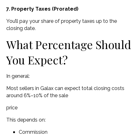
7. Property Taxes (Prorated)
You’ll pay your share of property taxes up to the
closing date.
What Percentage Should
You Expect?
In general:
Most sellers in Galax can expect total closing costs
around 6%–10% of the sale
price
This depends on:
Commission